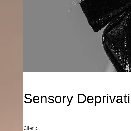
Sensory Deprivat
Client: