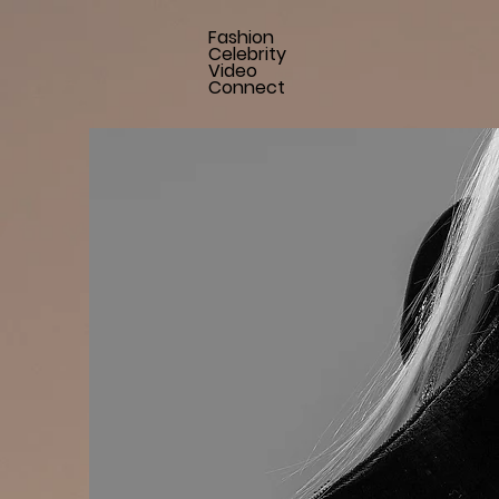
Fashion
Celebrity
Video
Connect