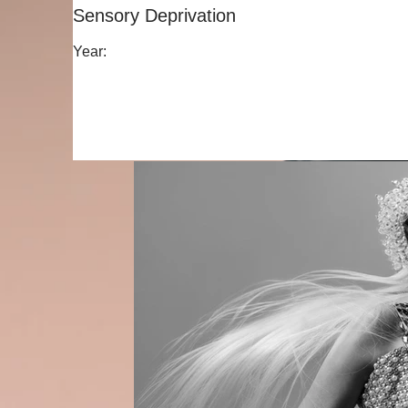
Sensory Deprivation
Year: