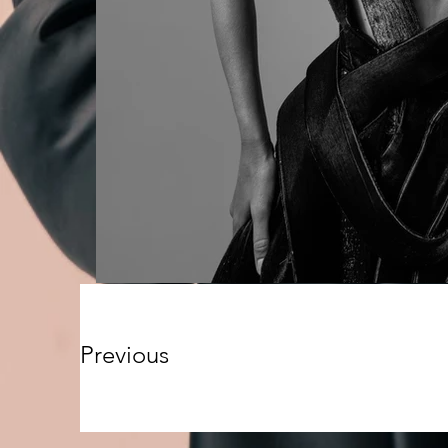
Previous