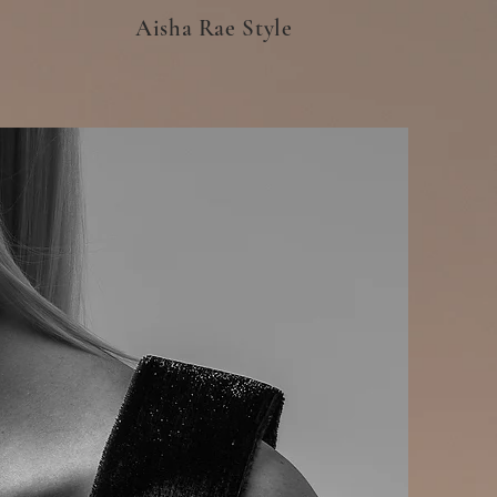
Aisha Rae Style